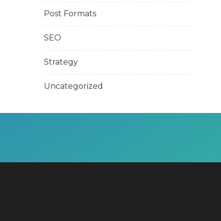
Post Formats
SEO
Strategy
Uncategorized