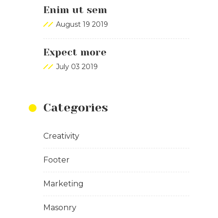
Enim ut sem
August 19 2019
Expect more
July 03 2019
Categories
Creativity
Footer
Marketing
Masonry