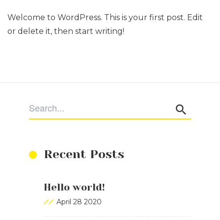
Welcome to WordPress. This is your first post. Edit
or delete it, then start writing!
Recent Posts
Hello world!
April 28 2020