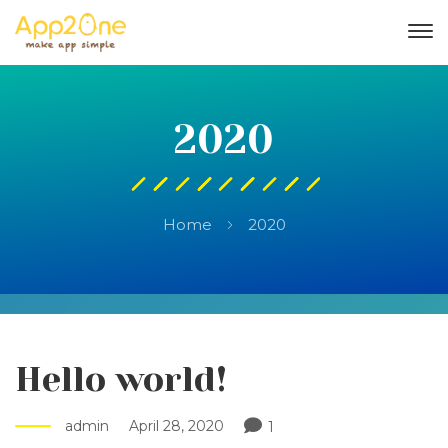
2020
Home
2020
Hello world!
admin
April 28, 2020
1