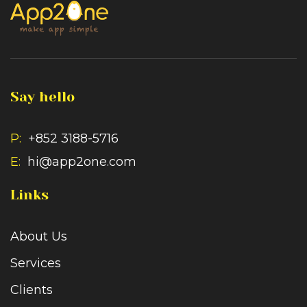
Say hello
P:
+852 3188-5716
E:
hi@app2one.com
Links
About Us
Services
Clients