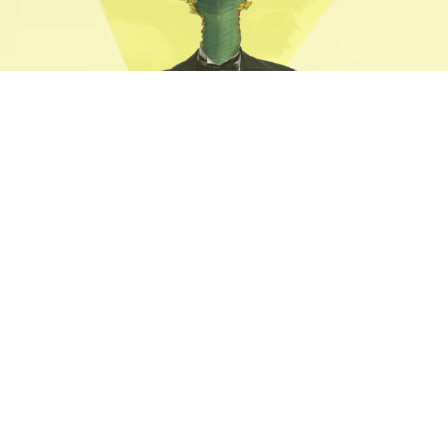
7 Unique
Home Pages
We believe that designing products and
services in close partnership with our clients
is the only way to have a real impact on
their business.