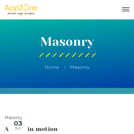
Masonry
Home
Masonry
Masonry
03
Always in motion
JUL