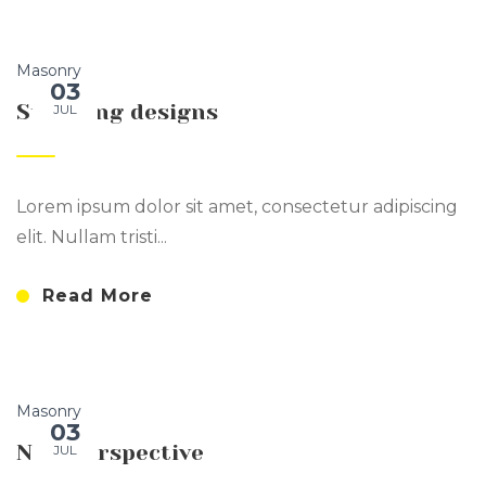
Masonry
03
Stunning designs
JUL
Lorem ipsum dolor sit amet, consectetur adipiscing
elit. Nullam tristi...
Read More
Masonry
03
New Perspective
JUL