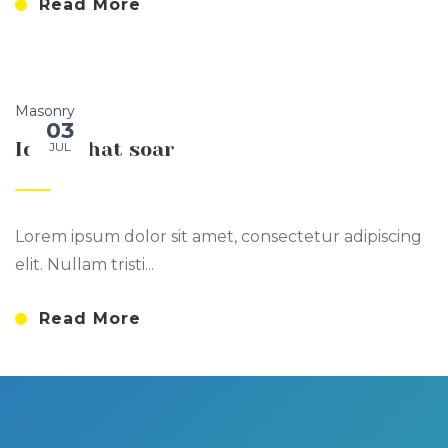
Read More
Masonry
03
Ideas that soar
JUL
Lorem ipsum dolor sit amet, consectetur adipiscing
elit. Nullam tristi...
Read More