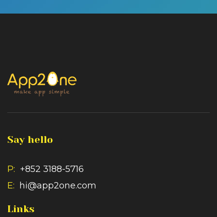
Say hello
P:
+852 3188-5716
E:
hi@app2one.com
Links