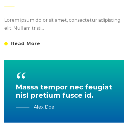
Lorem ipsum dolor sit amet, consectetur adipiscing
elit. Nullam tristi...
Read More
Massa tempor nec feugiat
nisl pretium fusce id.
Alex Doe