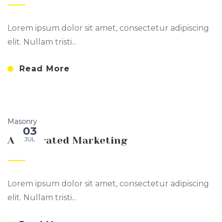
Lorem ipsum dolor sit amet, consectetur adipiscing
elit. Nullam tristi...
Read More
Masonry
03
Accelerated Marketing
JUL
Lorem ipsum dolor sit amet, consectetur adipiscing
elit. Nullam tristi...