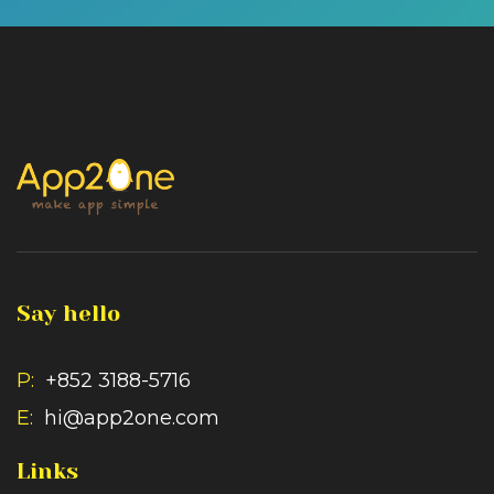
Say hello
P:
+852 3188-5716
E:
hi@app2one.com
Links