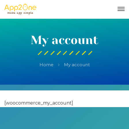
My account
Home
My account
[woocommerce_my_account]