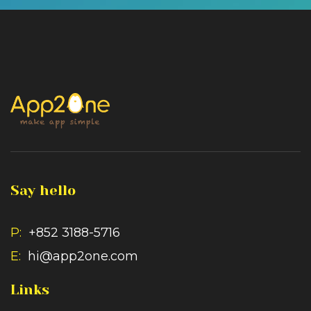
Say hello
P:
+852 3188-5716
E:
hi@app2one.com
Links