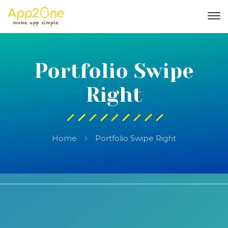
Portfolio Swipe
Right
Home
Portfolio Swipe Right