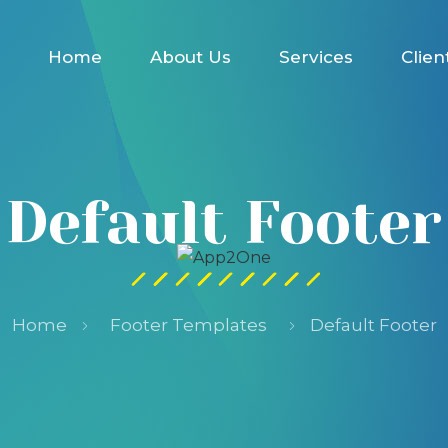
Home
About Us
Services
Clien
Default Footer
Home
Footer Templates
Default Footer