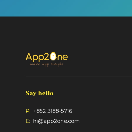
Say hello
P:
+852 3188-5716
E:
hi@app2one.com