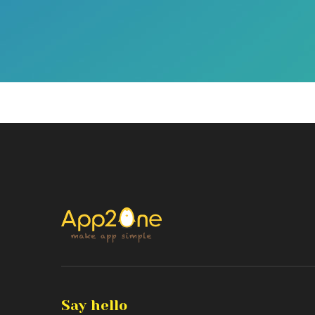
Say hello