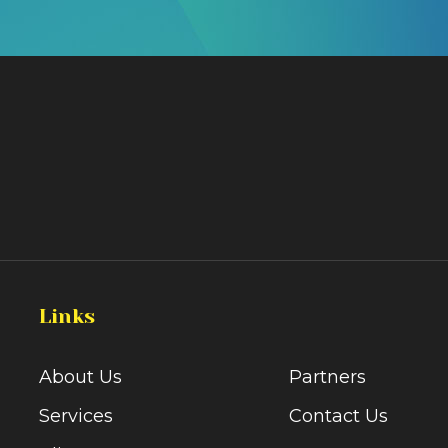
Links
About Us
Partners
Services
Contact Us