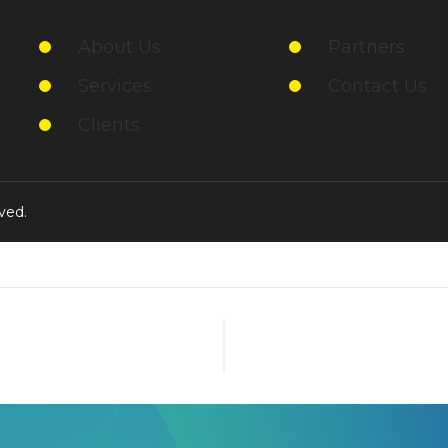
About Us
Partners
Services
Contact Us
Clients
ved.