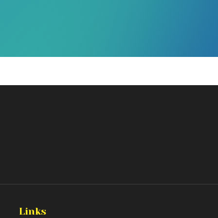
Links