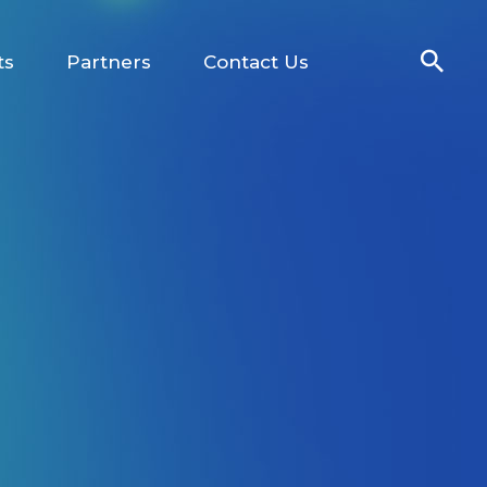
ts
Partners
Contact Us