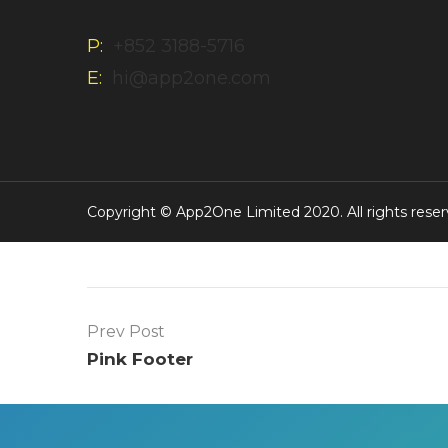
P:
+852 3188-5716
E:
hi@app2one.com
Copyright © App2One Limited 2020. All rights reser
Prev Post
Pink Footer