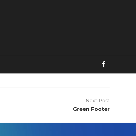
Next Post
Green Footer