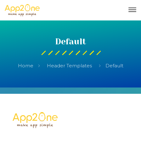
Default
Home
Header Templates
Default