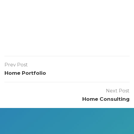
Prev Post
Home Portfolio
Next Post
Home Consulting