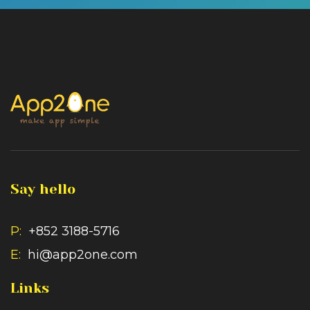
Say hello
P:
+852 3188-5716
E:
hi@app2one.com
Links