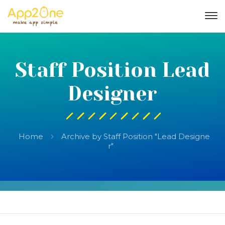
Staff Position Lead
Designer
Home
Archive by Staff Position "Lead Designe
r"