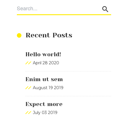
Recent Posts
Hello world!
April 28 2020
Enim ut sem
August 19 2019
Expect more
July 03 2019