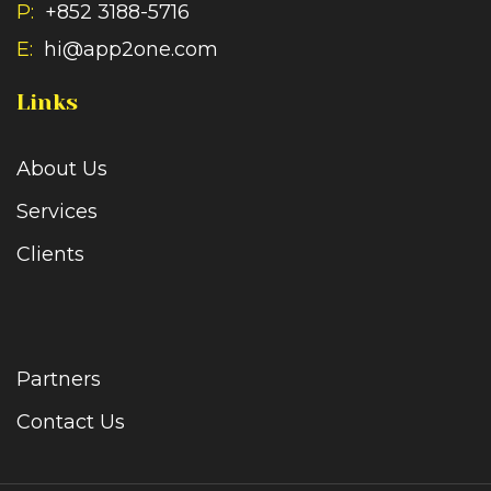
P:
+852 3188-5716
E:
hi@app2one.com
Links
About Us
Services
Clients
Partners
Contact Us