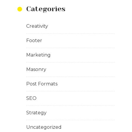
Categories
Creativity
Footer
Marketing
Masonry
Post Formats
SEO
Strategy
Uncategorized