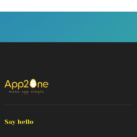
Say hello