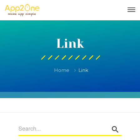
Link
Home
Link