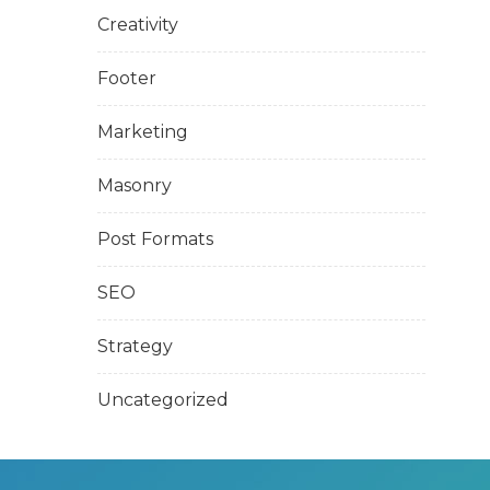
Creativity
Footer
Marketing
Masonry
Post Formats
SEO
Strategy
Uncategorized