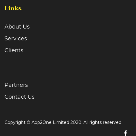
Links
About Us
Services
Clients
Partners
Contact Us
Copyright © App2One Limited 2020. All rights reserved.