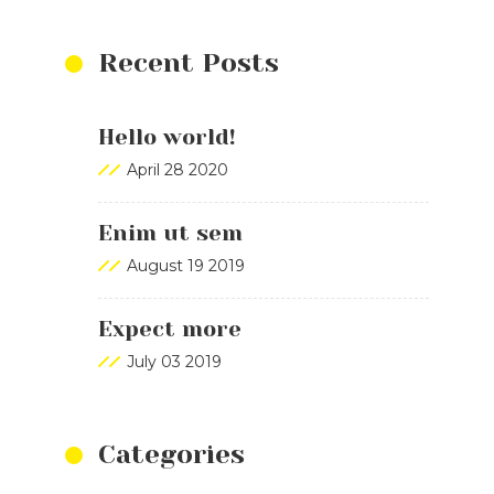
Recent Posts
Hello world!
April 28 2020
Enim ut sem
August 19 2019
Expect more
July 03 2019
Categories