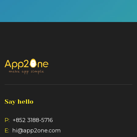
Say hello
P:
+852 3188-5716
E:
hi@app2one.com