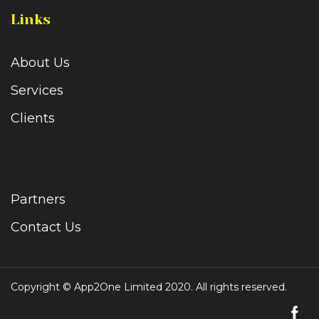
Links
About Us
Services
Clients
Partners
Contact Us
Copyright © App2One Limited 2020. All rights reserved.