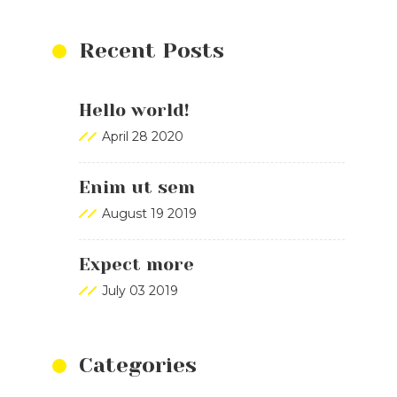
Recent Posts
Hello world!
April 28 2020
Enim ut sem
August 19 2019
Expect more
July 03 2019
Categories