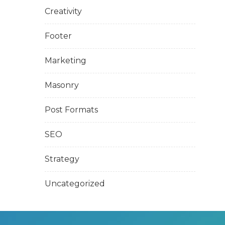
Creativity
Footer
Marketing
Masonry
Post Formats
SEO
Strategy
Uncategorized