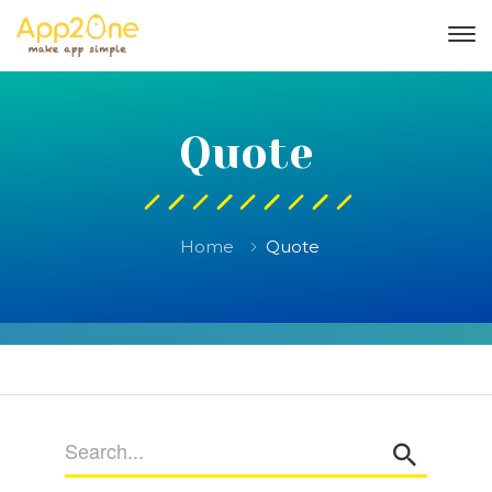
Quote
Home
Quote