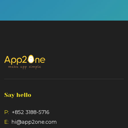
Say hello
P:
+852 3188-5716
E:
hi@app2one.com